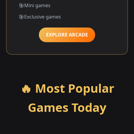
Mini games
Exclusive games
EXPLORE ARCADE
🔥 Most Popular
Games Today