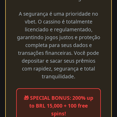
A segurança é uma prioridade no
vbet. O cassino é totalmente
licenciado e regulamentado,
garantindo jogos justos e proteção
completa para seus dados e
transações financeiras. Você pode
depositar e sacar seus prêmios
com rapidez, segurança e total
tranquilidade.
🎁 SPECIAL BONUS: 200% up
to BRL 15,000 + 100 free
spins!