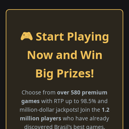
🎮 Start Playing
Now and Win
Big Prizes!
Choose from
over 580 premium
games
with RTP up to 98.5% and
million-dollar jackpots! Join the
1.2
million players
who have already
discovered Brasil's best games.