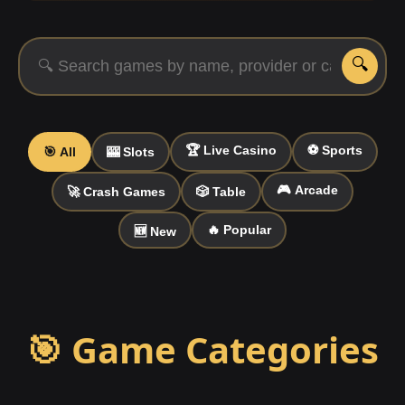
🔍
🏆 Live Casino
⚽ Sports
🎯 All
🎰 Slots
🎮 Arcade
🚀 Crash Games
🎲 Table
🔥 Popular
🆕 New
🎯 Game Categories