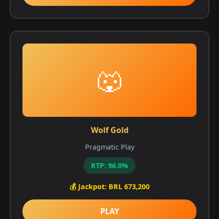
🐺
Wolf Gold
Pragmatic Play
RTP: 96.0%
💰 Jackpot: BRL 673,200
PLAY