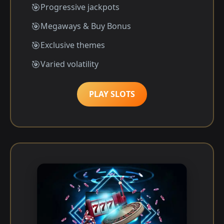
Progressive jackpots
Megaways & Buy Bonus
Exclusive themes
Varied volatility
PLAY SLOTS