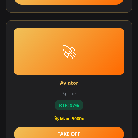
🚀
Aviator
Spribe
RTP: 97%
🚀 Max: 5000x
TAKE OFF