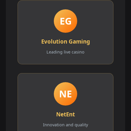
EG
Evolution Gaming
Leading live casino
NE
NetEnt
Innovation and quality