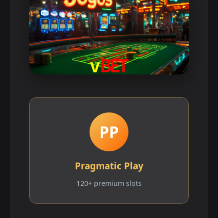
PP
Pragmatic Play
120+ premium slots