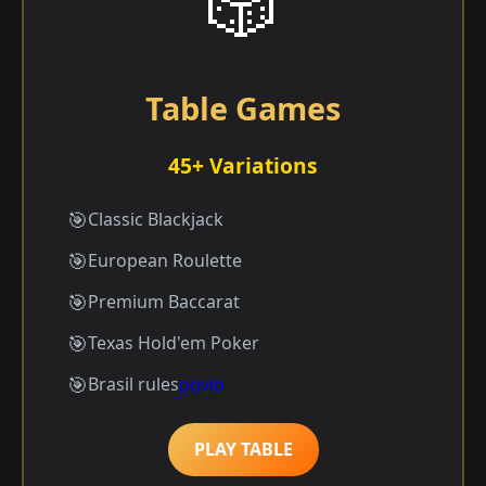
🎲
Table Games
45+ Variations
Classic Blackjack
European Roulette
Premium Baccarat
Texas Hold'em Poker
Brasil rules
pgvip
PLAY TABLE