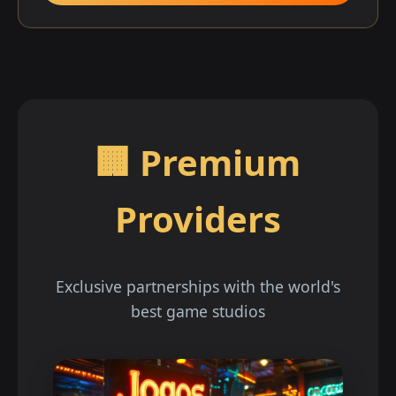
🏢 Premium
Providers
Exclusive partnerships with the world's
best game studios