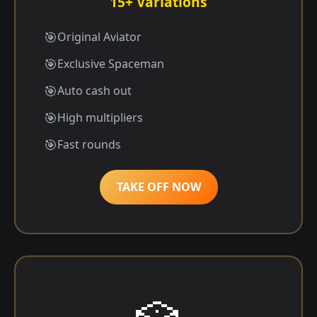
15+ Variations
Original Aviator
Exclusive Spaceman
Auto cash out
High multipliers
Fast rounds
TAKE OFF NOW