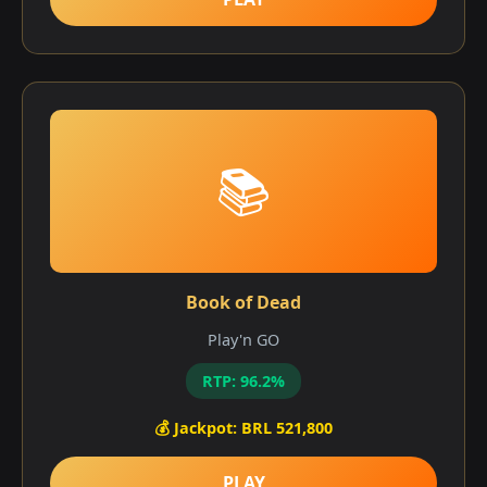
📚
Book of Dead
Play'n GO
RTP: 96.2%
💰 Jackpot: BRL 521,800
PLAY