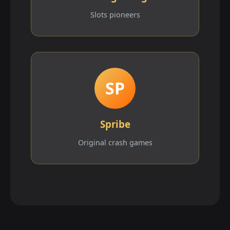
Slots pioneers
SP
Spribe
Original crash games