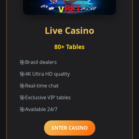
Live Casino
80+ Tables
Brasil dealers
4K Ultra HD quality
Real-time chat
Exclusive VIP tables
Available 24/7
ENTER CASINO