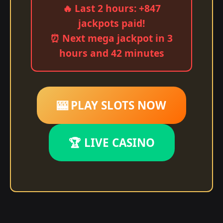
🔥 Last 2 hours: +847
jackpots paid!
⏰ Next mega jackpot in 3
hours and 42 minutes
🎰 PLAY SLOTS NOW
🏆 LIVE CASINO