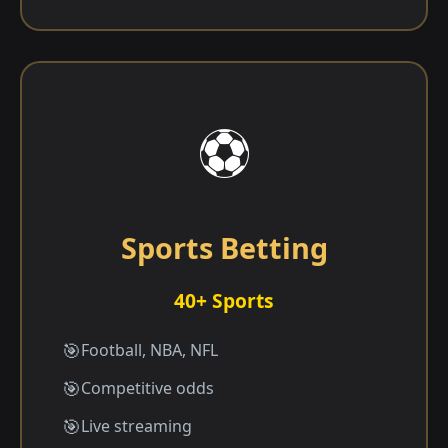
⚽
Sports Betting
40+ Sports
Football, NBA, NFL
Competitive odds
Live streaming