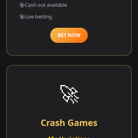
Cash out available
Live betting
BET NOW
🚀
Crash Games