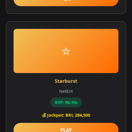
⭐
Starburst
NetEnt
RTP: 96.1%
💰 Jackpot: BRL 284,500
PLAY