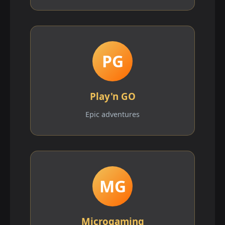
PG
Play'n GO
Epic adventures
MG
Microgaming