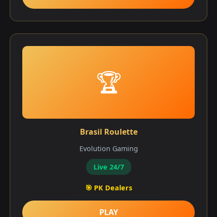
🏆
Brasil Roulette
Evolution Gaming
Live 24/7
🎯 PK Dealers
PLAY