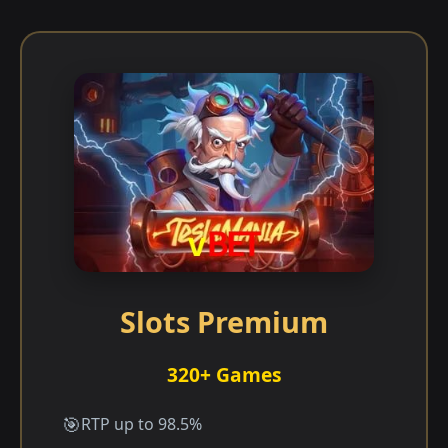
Slots Premium
320+ Games
RTP up to 98.5%