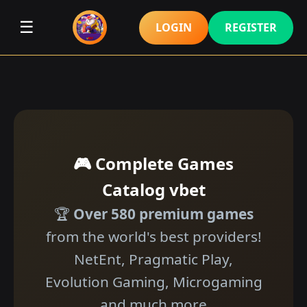
☰
LOGIN
REGISTER
🎮 Complete Games
Catalog vbet
🏆
Over 580 premium games
from the world's best providers!
NetEnt, Pragmatic Play,
Evolution Gaming, Microgaming
and much more