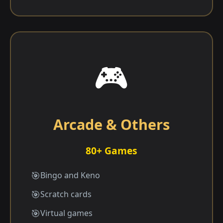
🎮
Arcade & Others
80+ Games
Bingo and Keno
Scratch cards
Virtual games