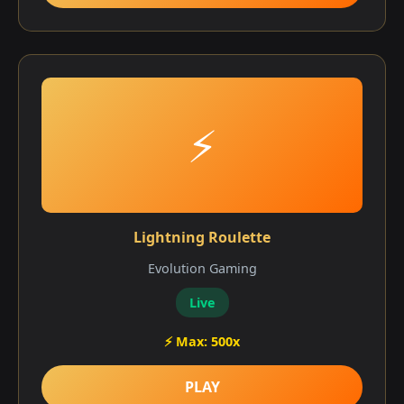
⚡
Lightning Roulette
Evolution Gaming
Live
⚡ Max: 500x
PLAY