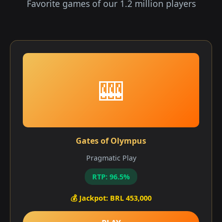
Favorite games of our 1.2 million players
🎰
Gates of Olympus
Pragmatic Play
RTP: 96.5%
💰 Jackpot: BRL 453,000