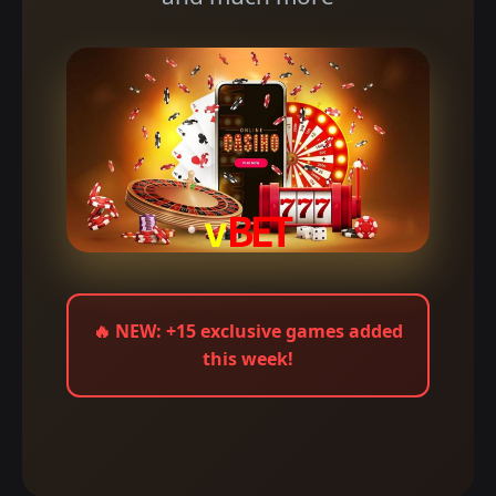
🔥
NEW:
+15 exclusive games added
this week!