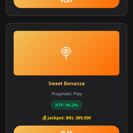
PLAY
🍭
Sweet Bonanza
Pragmatic Play
RTP: 96.2%
💰 Jackpot: BRL 389,500
PLAY