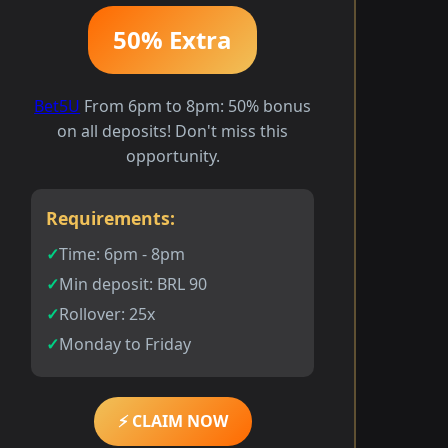
50% Extra
Bet5U
From 6pm to 8pm: 50% bonus
on all deposits! Don't miss this
opportunity.
Requirements:
Time: 6pm - 8pm
Min deposit: BRL 90
Rollover: 25x
Monday to Friday
⚡ CLAIM NOW