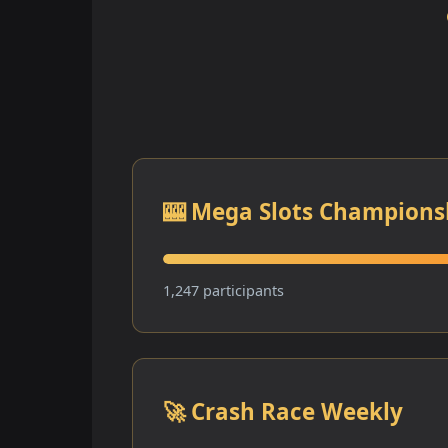
🎰 Mega Slots Champions
1,247 participants
🚀 Crash Race Weekly