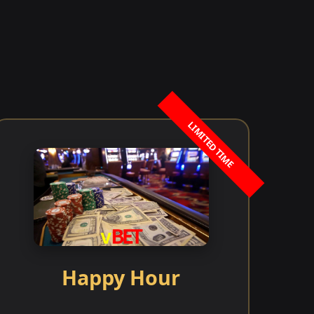
Happy Hour