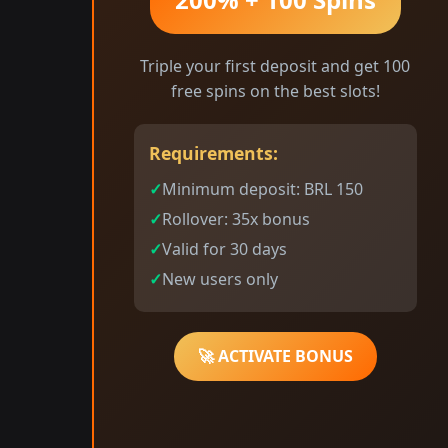
Triple your first deposit and get 100
free spins on the best slots!
Requirements:
Minimum deposit: BRL 150
Rollover: 35x bonus
Valid for 30 days
New users only
🚀 ACTIVATE BONUS