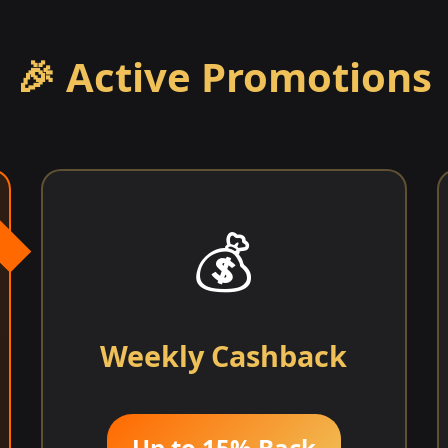
🎉 Active Promotions
💰
Weekly Cashback
Up to 15% Back