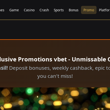
es
Game
Casino
Crash
Sports
Bonus
Promo
Platfo
clusive Promotions vbet - Unmissable O
sil!
Deposit bonuses, weekly cashback, epic
you can't miss!