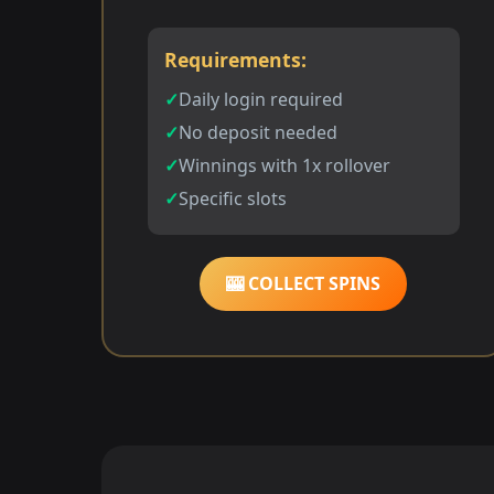
Requirements:
Daily login required
No deposit needed
Winnings with 1x rollover
Specific slots
🎰 COLLECT SPINS