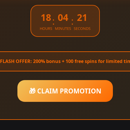
18
04
20
:
:
HOURS
MINUTES
SECONDS
FLASH OFFER:
200% bonus + 100 free spins for limited ti
🎁 CLAIM PROMOTION