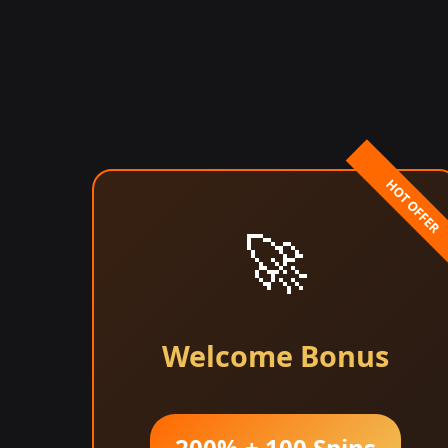
🚀
Welcome Bonus
200% + 100 Spins