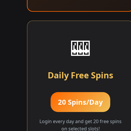
🎰
Daily Free Spins
20 Spins/Day
Login every day and get 20 free spins
on selected slots!