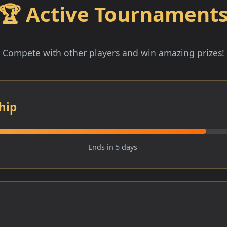
🏆 Active Tournament
Compete with other players and win amazing prizes!
hip
Ends in 5 days