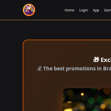
Home
Login
App
Gam
🎁 Ex
💰
The best promotions in Bra