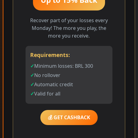
Recover part of your losses every
Monday! The more you play, the
more you receive.
Requirements:
Minimum losses: BRL 300
No rollover
Automatic credit
Valid for all
💰 GET CASHBACK