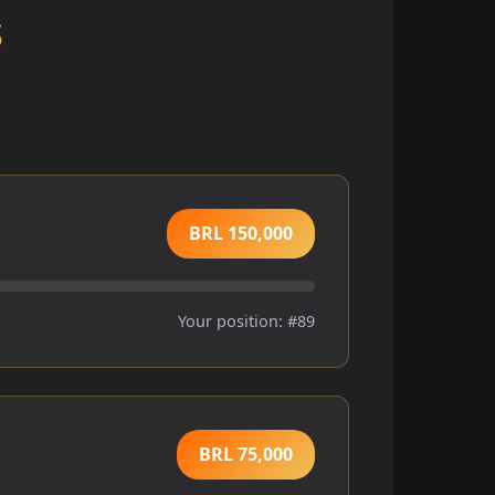
s
BRL 150,000
Your position: #89
BRL 75,000