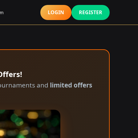
LOGIN
REGISTER
rm
ffers!
 tournaments and
limited offers